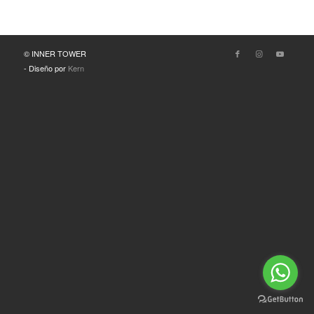
© INNER TOWER
- Diseño por
Kern