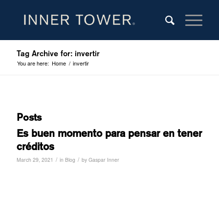
Tag Archive for: invertir
You are here:
Home
/
invertir
Posts
Es buen momento para pensar en tener
créditos
/
/
March 29, 2021
in
Blog
by
Gaspar Inner
Read more