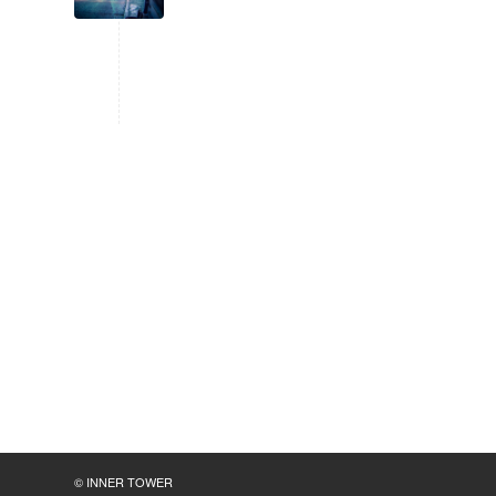
© INNER TOWER