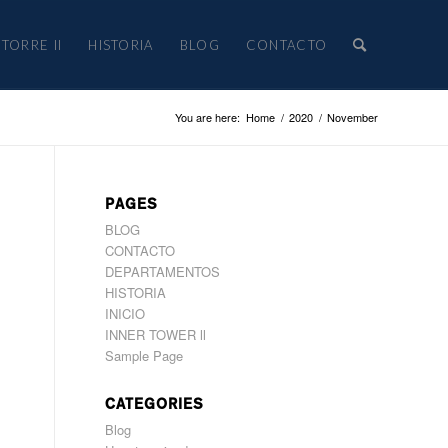
TORRE II
HISTORIA
BLOG
CONTACTO
You are here:
Home
/
2020
/
November
PAGES
BLOG
CONTACTO
DEPARTAMENTOS
HISTORIA
INICIO
INNER TOWER ll
Sample Page
CATEGORIES
Blog