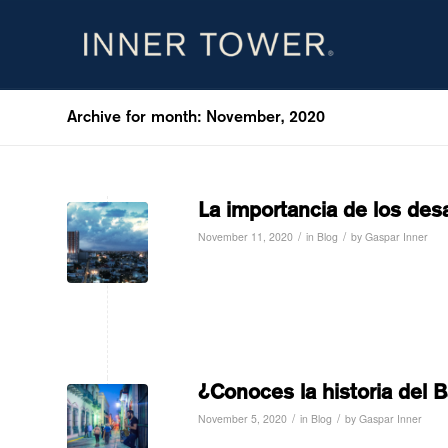
Archive for month: November, 2020
La importancia de los desa
/
/
November 11, 2020
in
Blog
by
Gaspar Inner
Read more
¿Conoces la historia del B
/
/
November 5, 2020
in
Blog
by
Gaspar Inner
Read more