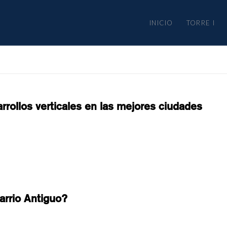
INICIO
TORRE I
rrollos verticales en las mejores ciudades
arrio Antiguo?