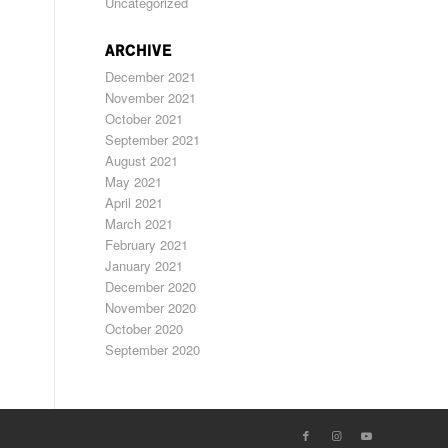
Uncategorized
ARCHIVE
December 2021
November 2021
October 2021
September 2021
August 2021
May 2021
April 2021
March 2021
February 2021
January 2021
December 2020
November 2020
October 2020
September 2020