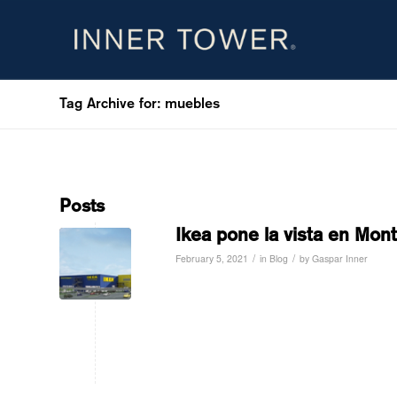
Tag Archive for: muebles
Posts
Ikea pone la vista en Mon
/
/
February 5, 2021
in
Blog
by
Gaspar Inner
Read more