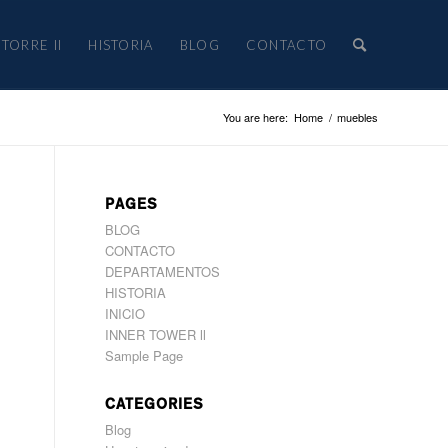
TORRE II
HISTORIA
BLOG
CONTACTO
You are here:
Home
/
muebles
PAGES
BLOG
CONTACTO
DEPARTAMENTOS
HISTORIA
INICIO
INNER TOWER ll
Sample Page
CATEGORIES
Blog