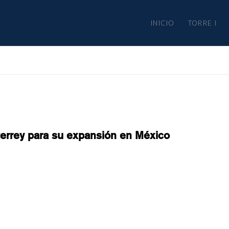
INICIO
TORRE I
terrey para su expansión en México