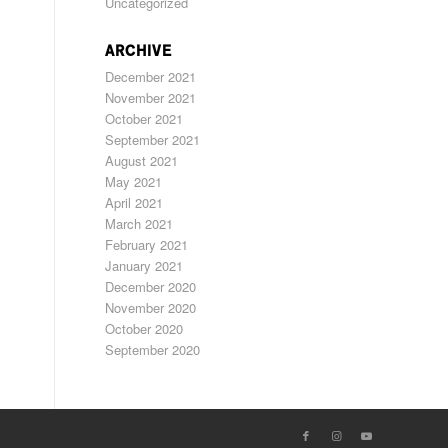
Uncategorized
ARCHIVE
December 2021
November 2021
October 2021
September 2021
August 2021
May 2021
April 2021
March 2021
February 2021
January 2021
December 2020
November 2020
October 2020
September 2020